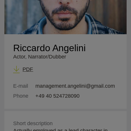
Riccardo Angelini
Actor, Narrator/Dubber
PDF
E-mail
management.angelini@gmail.com
Phone
+49 40 524728090
Short description
Actually employed as a lead character in