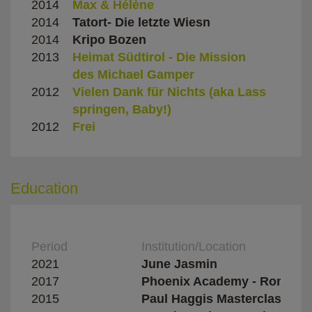
2014
Max & Hélène
Giaco
2014
Tatort- Die letzte Wiesn
Marv
2014
Kripo Bozen
Marcu
2013
Heimat Südtirol - Die Mission
Renz
des Michael Gamper
2012
Vielen Dank für Nichts (aka Lass
Olive
springen, Baby!)
Hille
2012
Frei
Bernd
Education
Period
Institution/Location
2021
June Jasmin
2017
Phoenix Academy - Rome
2015
Paul Haggis Masterclass - 