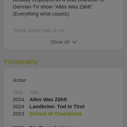
German TV show "Alles Was Zählt"
(Everything what counts).
Talent Agent Italy & UK:
Media Vision Artist
Show all
Roberto Almagià
E-Mail: ra@mediavisionartists.it
Phone: +39 348 0659571
Filmography
Actor
Representatives Germany:
Rama Geißler Management
Year
Title
Direc
Phone office: +49 40 52472809
2024
Alles Was Zählt
Diver
E-Mail: office@ramageissler.com
2024
Landkrimi- Tod in Tirol
Mirj
2023
School of Champions
Domin
Mode