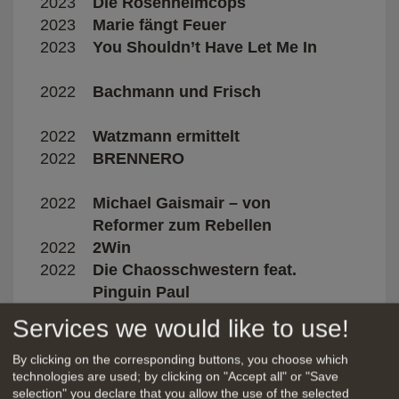
2023
Die Rosenheimcops
Manu
2023
Marie fängt Feuer
Esth
2023
You Shouldn’t Have Let Me In
Dave
2022
Bachmann und Frisch
Marga
2022
Watzmann ermittelt
Cars
2022
BRENNERO
Davi
Bonit
2022
Michael Gaismair – von
Wolf
Reformer zum Rebellen
2022
2Win
Stefa
2022
Die Chaosschwestern feat.
Mike
Pinguin Paul
2022
I LOVE YOU
Ricca
Services we would like to use!
2022
Fifty Fifty
Alire
2022
Die Chefin
Patri
By clicking on the corresponding buttons, you choose which
technologies are used; by clicking on "Accept all" or "Save
2021
Herzogpark
Joch
selection" you declare that you allow the use of the selected