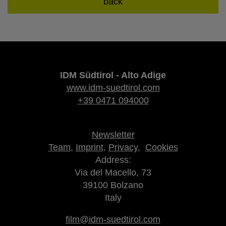
back
IDM Südtirol - Alto Adige
www.idm-suedtirol.com
+39 0471 094000
Newsletter
Team
,
Imprint
,
Privacy
,
Cookies
Address:
Via del Macello, 73
39100 Bolzano
Italy
film@idm-suedtirol.com