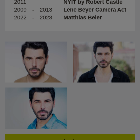
2011
NYIT by Robert Castle
2009
-
2013
Lene Beyer Camera Acting T
2022
-
2023
Matthias Beier