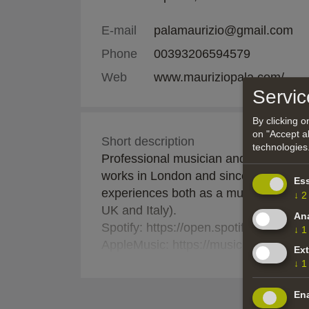
E-mail
palamaurizio@gmail.com
Phone
00393206594579
Web
www.mauriziopala.com/
Servic
By clicking 
on "Accept al
Short description
technologies
Professional musician and composer fr
works in London and since 2016 he's b
Ess
experiences both as a musician and c
↓
2
UK and Italy).
Ana
Spotify: https://open.spotify.com/
↓
1
AppleMusic: https://music.apple.com/
Ext
S
Available to join off-site projects both
↓
1
Ena