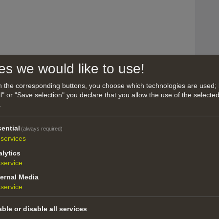
es we would like to use!
on the corresponding buttons, you choose which technologies are used; 
l" or "Save selection" you declare that you allow the use of the selecte
.
om Turin (Italy), from 2006 to 2016 lives and
ack to Italy, based in Bozen. International
ential
(always required)
omposer for Theater, Tv and Radio (mainly in
services
lytics
album/2hGnhQLCF24KvcMwbI01Si
service
us/artist/maurizio-pala/1619619155
ernal Media
how all
 in Italy and abroad.
service
ble or disable all services