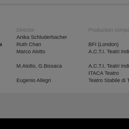
Director
Production comp
Anika Schluderbacher
a
Ruth Chan
BFI (London)
Marco Alotto
A.C.T.I. Teatri In
M.Alotto, G.Bissaca
A.C.T.I. Teatri Ind
ITACA Teatro
Eugenio Allegri
Teatro Stabile di 