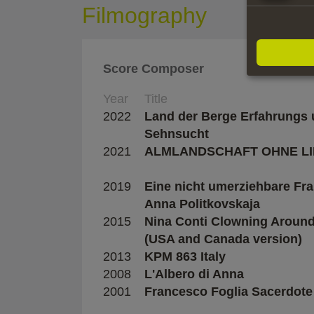
Filmography
Score Composer
Year
Title
2022
Land der Berge Erfahrungs
Sehnsucht
2021
ALMLANDSCHAFT OHNE LI
2019
Eine nicht umerziehbare Fr
Anna Politkovskaja
2015
Nina Conti Clowning Aroun
(USA and Canada version)
2013
KPM 863 Italy
2008
L'Albero di Anna
2001
Francesco Foglia Sacerdote