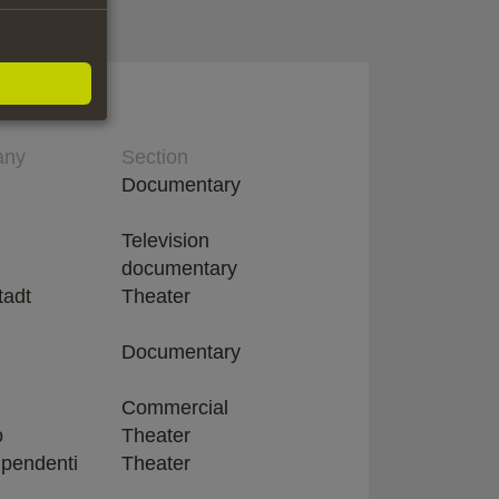
any
Section
Documentary
Television
documentary
tadt
Theater
Documentary
Commercial
o
Theater
dipendenti
Theater