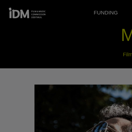
FUNDING
M
Fil