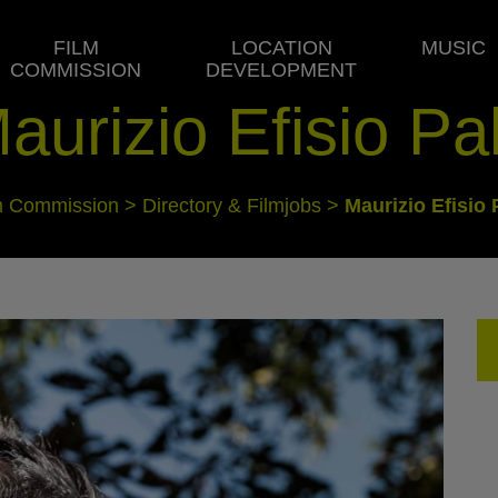
FILM
LOCATION
MUSIC
COMMISSION
DEVELOPMENT
aurizio Efisio Pa
m Commission
>
Directory & Filmjobs
>
Maurizio Efisio 