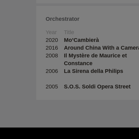
Orchestrator
Year
Title
2020
Mo’Cambierà
2016
Around China With a Camer
2008
Il Mystère de Maurice et
Constance
2006
La Sirena della Philips
2005
S.O.S. Soldi Opera Street