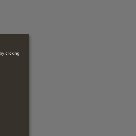
by clicking
d