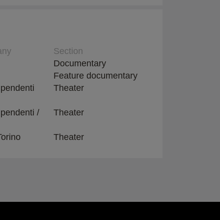
any
Section
Documentary
Feature documentary
dipendenti
Theater
ipendenti /
Theater
Torino
Theater