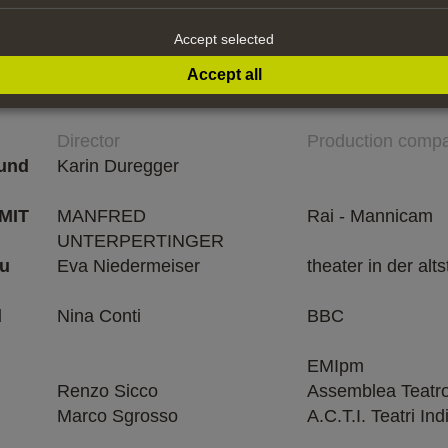
Accept selected
Accept all
Director
Production comp
 und
Karin Duregger
MIT
MANFRED
Rai - Mannicam
UNTERPERTINGER
au
Eva Niedermeiser
theater in der alts
d
Nina Conti
BBC
EMIpm
Renzo Sicco
Assemblea Teatr
Marco Sgrosso
A.C.T.I. Teatri In