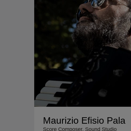
Maurizio Efisio Pala
Score Composer, Sound Studio