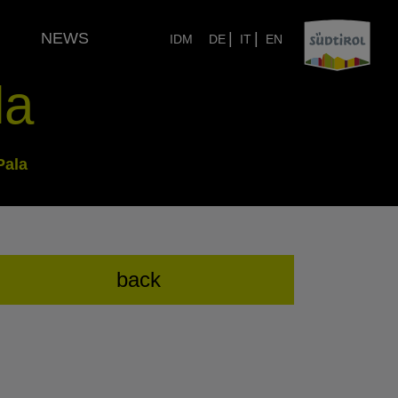
NEWS
|
|
IDM
DE
IT
EN
la
Pala
back