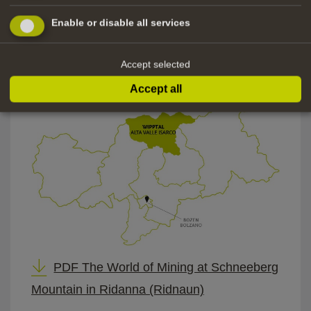
Elevator:
Enable or disable all services
Parking:
Access
passenger cars, commercial
Accept selected
for
vehicles
Accept all
PDF The World of Mining at Schneeberg
Mountain in Ridanna (Ridnaun)