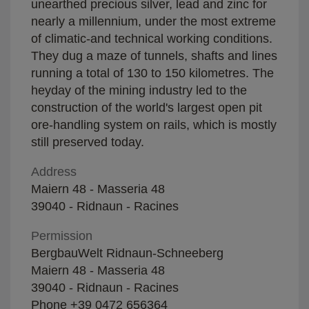
unearthed precious silver, lead and zinc for
nearly a millennium, under the most extreme
of climatic-and technical working conditions.
They dug a maze of tunnels, shafts and lines
running a total of 130 to 150 kilometres. The
heyday of the mining industry led to the
construction of the world's largest open pit
ore-handling system on rails, which is mostly
still preserved today.
Address
Maiern 48 - Masseria 48
39040 - Ridnaun - Racines
Permission
BergbauWelt Ridnaun-Schneeberg
Maiern 48 - Masseria 48
39040 - Ridnaun - Racines
Phone
+39 0472 656364