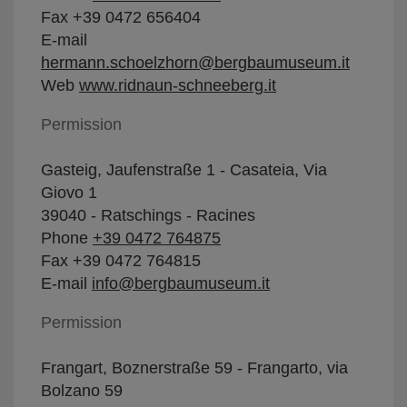
Fax +39 0472 656404
E-mail
hermann.schoelzhorn@bergbaumuseum.it
Web
www.ridnaun-schneeberg.it
Permission
Gasteig, Jaufenstraße 1 - Casateia, Via
Giovo 1
39040 - Ratschings - Racines
Phone
+39 0472 764875
Fax +39 0472 764815
E-mail
info@bergbaumuseum.it
Permission
Frangart, Boznerstraße 59 - Frangarto, via
Bolzano 59