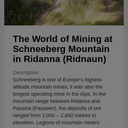
The World of Mining at
Schneeberg Mountain
in Ridanna (Ridnaun)
Description
Schneeberg is one of Europe’s highest-
altitude mountain mines; it was also the
longest operating mine in the Alps. In the
mountain range between Ridanna and
Passiria (Passeier), the deposits of ore
ranged from 2,000 – 2,650 metres in
elevation. Legions of mountain miners