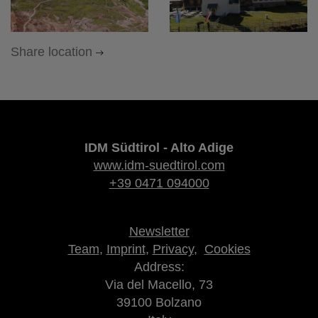
Share location
IDM Südtirol - Alto Adige
www.idm-suedtirol.com
+39 0471 094000
Newsletter
Team
,
Imprint
,
Privacy
,
Cookies
Address:
Via del Macello, 73
39100 Bolzano