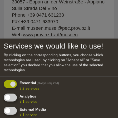
39057 - Eppan an der Weinstraße - Appiano
Sulla Strada Del Vino
Phone
+39 0471 631233
Fax +39 0471 633970
E-mail
museen.musei@pec.prov.bz.it
Web
www.provinz.bz.it/museen
Services we would like to use!
Categories:
Tunnels, mines, pits, quarries
Setting:
alpine, rural, high mountain
By clicking on the corresponding buttons, you choose which
technologies are used; by clicking on "Accept all" or "Save
Topic:
underground, traditional, rustic,
selection" you declare that you allow the use of the selected
narrow, gloomy, isolated
technologies.
Facade:
concrete facade, rendered facade,
Essential
(always required)
natural stone facade, steel-steel construction
↓
2
services
Furniture style:
rural / rustic, 60s
Analytics
↓
1
service
Water:
External Media
Electricity:
↓
1
service