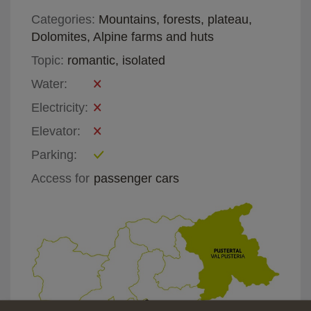
Categories:
Mountains, forests, plateau,
Dolomites, Alpine farms and huts
Topic:
romantic, isolated
Water:
Electricity:
Elevator:
Parking:
Access for
passenger cars