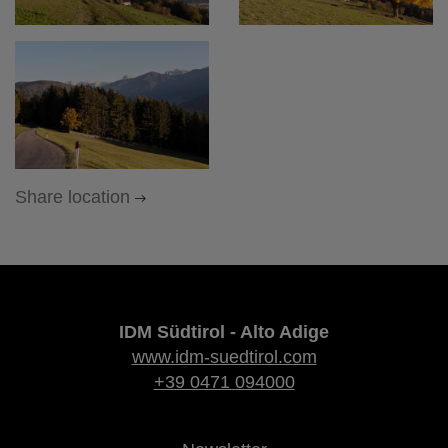
Share location
IDM Südtirol - Alto Adige
www.idm-suedtirol.com
+39 0471 094000