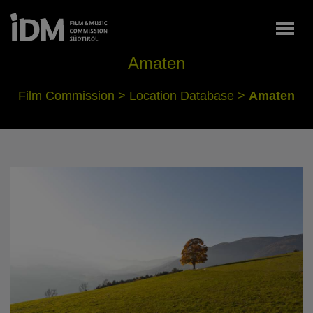
Togg
Amaten
Film Commission
>
Location Database
>
Amaten