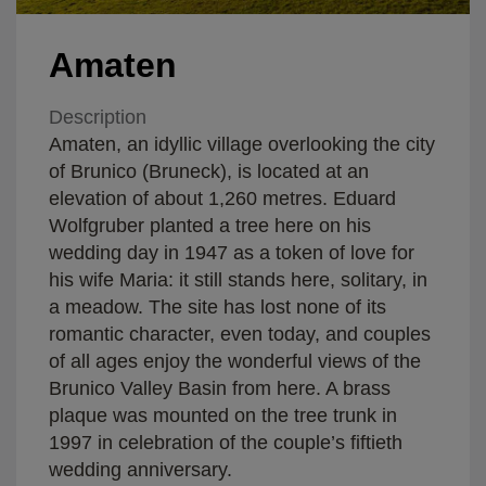
Amaten
Description
Amaten, an idyllic village overlooking the city
of Brunico (Bruneck), is located at an
elevation of about 1,260 metres. Eduard
Wolfgruber planted a tree here on his
wedding day in 1947 as a token of love for
his wife Maria: it still stands here, solitary, in
a meadow. The site has lost none of its
romantic character, even today, and couples
of all ages enjoy the wonderful views of the
Brunico Valley Basin from here. A brass
plaque was mounted on the tree trunk in
1997 in celebration of the couple’s fiftieth
wedding anniversary.