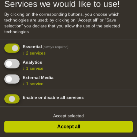
Services we would like to use!
By clicking on the corresponding buttons, you choose which
technologies are used; by clicking on "Accept all" or "Save
PDF Amaten
selection" you declare that you allow the use of the selected
technologies.
Essential
(always required)
↓
2
services
back
Analytics
↓
1
service
External Media
↓
1
service
Enable or disable all services
Accept selected
Accept all